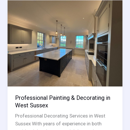
in
East
Sussex
Professional Painting & Decorating in
West Sussex
Professional Decorating Services in West
Sussex With years of experience in both