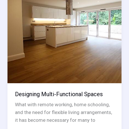
Designing Multi-Functional Spaces
What with remote working, home schooling,
and the need for flexible living arrangements,
it has become necessary for many to