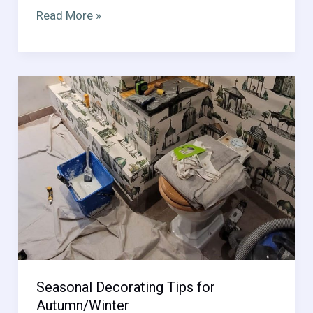
Designing
Read More »
Multi-
Functional
Spaces
Seasonal Decorating Tips for
Autumn/Winter