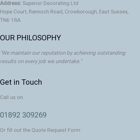
Address:
Superior Decorating Ltd
Hope Court, Rannoch Road, Crowborough, East Sussex,
TN6 1RA
OUR PHILOSOPHY
"We maintain our reputation by achieving outstanding
results on every job we undertake."
Get in Touch
Call us on:
01892 309269
Or fill out the Quote Request Form: