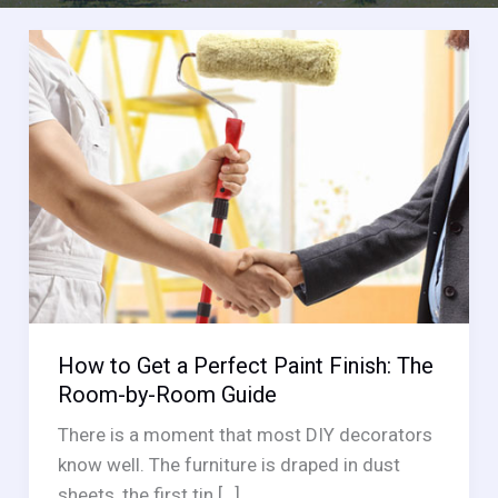
How to Get a Perfect Paint Finish: The
Room-by-Room Guide
There is a moment that most DIY decorators
know well. The furniture is draped in dust
sheets, the first tin […]