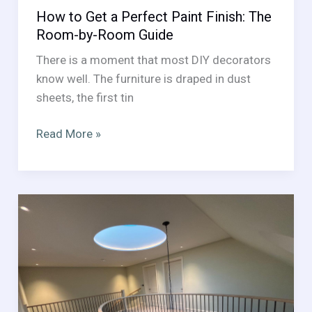
How to Get a Perfect Paint Finish: The
Room-by-Room Guide
There is a moment that most DIY decorators
know well. The furniture is draped in dust
sheets, the first tin
How
Read More »
to
Get
a
Perfect
Paint
Finish:
The
Room-
by-