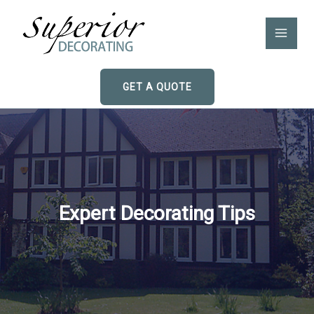
Skip
to
content
GET A QUOTE
Expert Decorating Tips