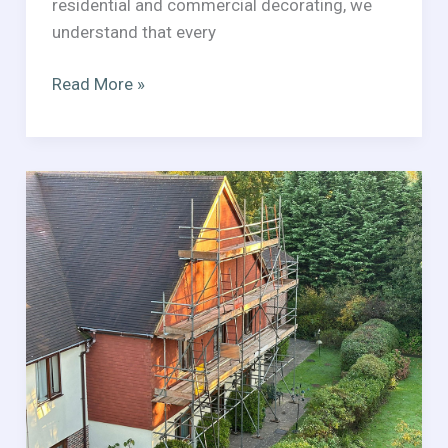
residential and commercial decorating, we
understand that every
Professional
Read More »
Painting
&
Decorating
in
West
Sussex