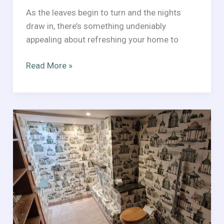
As the leaves begin to turn and the nights
draw in, there’s something undeniably
appealing about refreshing your home to
Seasonal
Read More »
Decorating
Tips
for
Autumn/Winter