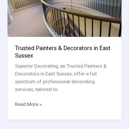
Room
Guide
Trusted Painters & Decorators in East
Sussex
Superior Decorating, as Trusted Painters &
Decorators in East Sussex, offer a full
spectrum of professional decorating
services, tailored to
Trusted
Read More »
Painters
&
Decorators