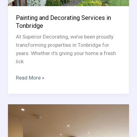
Painting and Decorating Services in
Tonbridge
At Superior Decorating, we’ve been proudly
transforming properties in Tonbridge for
years. Whether it’s giving your home a fresh
lick
Painting
Read More »
and
Decorating
Services
in
Tonbridge