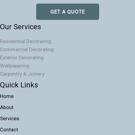
GET A QUOTE
Our Services
Residential Decorating
Commercial Decorating
Exterior Decorating
Wallpapering
Carpentry & Joinery
Quick Links
Home
About
Services
Contact