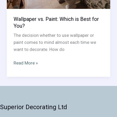
Wallpaper vs. Paint: Which is Best for
You?
The decision whether to use wallpaper or
paint comes to mind almost each time we
want to decorate. How do
Wallpaper
Read More »
vs.
Paint:
Which
is
Best
for
Superior Decorating Ltd
You?