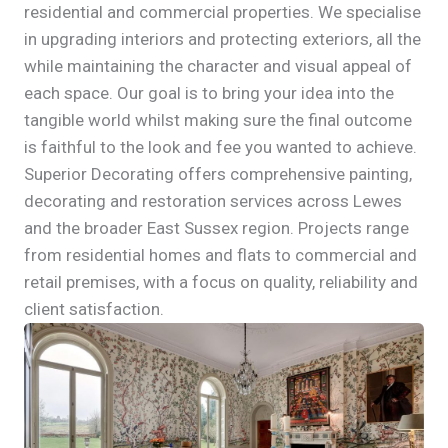
residential and commercial properties. We specialise
in upgrading interiors and protecting exteriors, all the
while maintaining the character and visual appeal of
each space. Our goal is to bring your idea into the
tangible world whilst making sure the final outcome
is faithful to the look and fee you wanted to achieve.
Superior Decorating offers comprehensive painting,
decorating and restoration services across Lewes
and the broader East Sussex region. Projects range
from residential homes and flats to commercial and
retail premises, with a focus on quality, reliability and
client satisfaction.