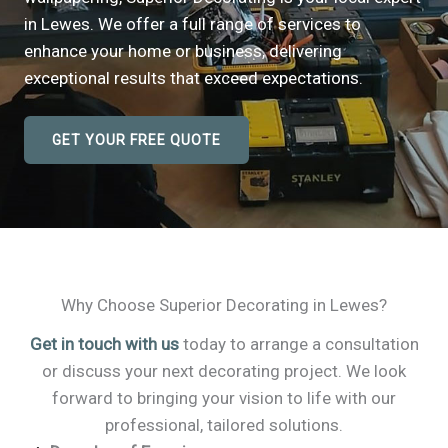
in Lewes. We offer a full range of services to
enhance your home or business, delivering
exceptional results that exceed expectations.
GET YOUR FREE QUOTE
Why Choose Superior Decorating in Lewes?
Get in touch with us
today to arrange a consultation
or discuss your next decorating project. We look
forward to bringing your vision to life with our
professional, tailored solutions.