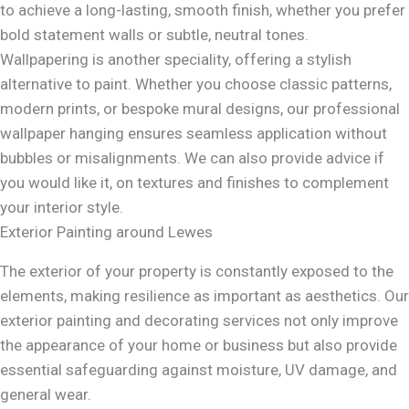
to achieve a long-lasting, smooth finish, whether you prefer
bold statement walls or subtle, neutral tones.
Wallpapering is another speciality, offering a stylish
alternative to paint. Whether you choose classic patterns,
modern prints, or bespoke mural designs, our professional
wallpaper hanging ensures seamless application without
bubbles or misalignments. We can also provide advice if
you would like it, on textures and finishes to complement
your interior style.
Exterior Painting around Lewes
The exterior of your property is constantly exposed to the
elements, making resilience as important as aesthetics. Our
exterior painting and decorating services not only improve
the appearance of your home or business but also provide
essential safeguarding against moisture, UV damage, and
general wear.