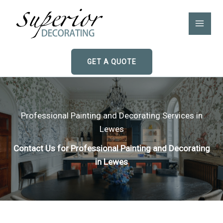
Skip
to
content
GET A QUOTE
Professional Painting and Decorating Services in
Lewes
Contact Us for Professional Painting and Decorating
in Lewes