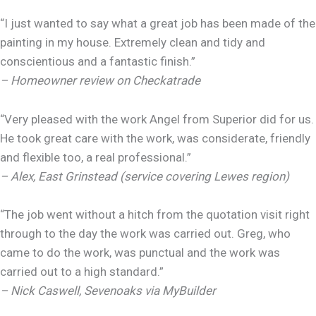
“I just wanted to say what a great job has been made of the
painting in my house. Extremely clean and tidy and
conscientious and a fantastic finish.”
– Homeowner review on Checkatrade
“Very pleased with the work Angel from Superior did for us.
He took great care with the work, was considerate, friendly
and flexible too, a real professional.”
– Alex, East Grinstead (service covering Lewes region)
“The job went without a hitch from the quotation visit right
through to the day the work was carried out. Greg, who
came to do the work, was punctual and the work was
carried out to a high standard.”
– Nick Caswell, Sevenoaks via MyBuilder