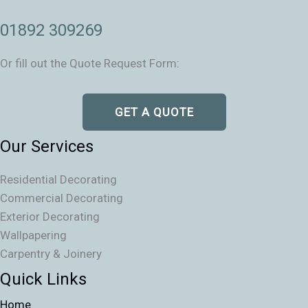
01892 309269
Or fill out the Quote Request Form:
GET A QUOTE
Our Services
Residential Decorating
Commercial Decorating
Exterior Decorating
Wallpapering
Carpentry & Joinery
Quick Links
Home