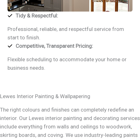
Tidy & Respectful
:
Professional, reliable, and respectful service from
start to finish.
Competitive, Transparent Pricing
:
Flexible scheduling to accommodate your home or
business needs.
Lewes Interior Painting & Wallpapering
The right colours and finishes can completely redefine an
interior. Our Lewes interior painting and decorating services
include everything from walls and ceilings to woodwork,
skirting boards, and coving. We use industry-leading paints