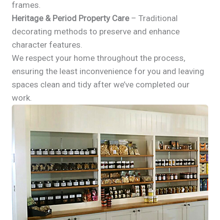
frames.
Heritage & Period Property Care
– Traditional
decorating methods to preserve and enhance
character features.
We respect your home throughout the process,
ensuring the least inconvenience for you and leaving
spaces clean and tidy after we’ve completed our
work.