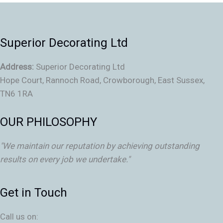
Superior Decorating Ltd
Address:
Superior Decorating Ltd
Hope Court, Rannoch Road, Crowborough, East Sussex,
TN6 1RA
OUR PHILOSOPHY
"We maintain our reputation by achieving outstanding
results on every job we undertake."
Get in Touch
Call us on: