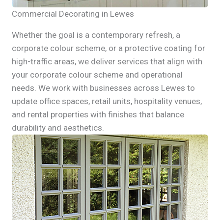
Commercial Decorating in Lewes
Whether the goal is a contemporary refresh, a
corporate colour scheme, or a protective coating for
high-traffic areas, we deliver services that align with
your corporate colour scheme and operational
needs. We work with businesses across Lewes to
update office spaces, retail units, hospitality venues,
and rental properties with finishes that balance
durability and aesthetics.