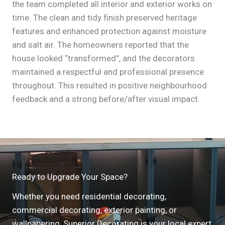
the team completed all interior and exterior works on
time. The clean and tidy finish preserved heritage
features and enhanced protection against moisture
and salt air. The homeowners reported that the
house looked “transformed”, and the decorators
maintained a respectful and professional presence
throughout. This resulted in positive neighbourhood
feedback and a strong before/after visual impact.
Ready to Upgrade Your Space?
Whether you need residential decorating,
commercial decorating, exterior painting, or
wallpapering, Superior Decorating is your local expert