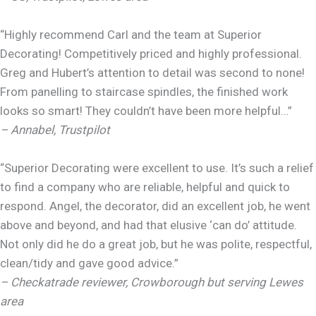
“Highly recommend Carl and the team at Superior
Decorating! Competitively priced and highly professional.
Greg and Hubert’s attention to detail was second to none!
From panelling to staircase spindles, the finished work
looks so smart! They couldn’t have been more helpful…”
– Annabel, Trustpilot
“Superior Decorating were excellent to use. It’s such a relief
to find a company who are reliable, helpful and quick to
respond. Angel, the decorator, did an excellent job, he went
above and beyond, and had that elusive ‘can do’ attitude.
Not only did he do a great job, but he was polite, respectful,
clean/tidy and gave good advice.”
– Checkatrade reviewer, Crowborough but serving Lewes
area