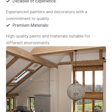
Decades of Experience
:
Experienced painters and decorators with a
commitment to quality.
Premium Materials
:
High-quality paints and materials suitable for
different environments.