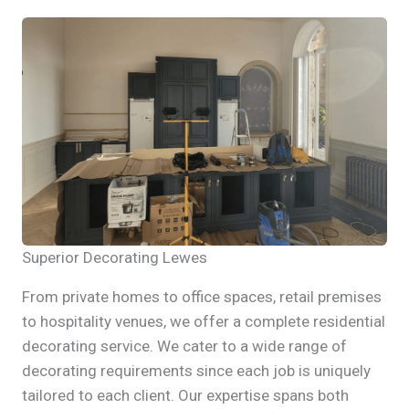
Superior Decorating Lewes
From private homes to office spaces, retail premises
to hospitality venues, we offer a complete residential
decorating service. We cater to a wide range of
decorating requirements since each job is uniquely
tailored to each client. Our expertise spans both