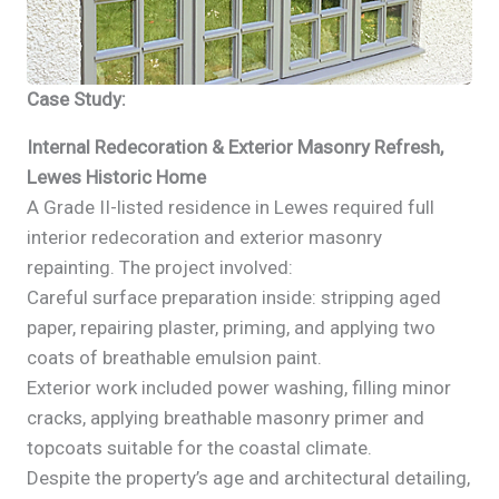
Case Study:
Internal Redecoration & Exterior Masonry Refresh,
Lewes Historic Home
A Grade II-listed residence in Lewes required full
interior redecoration and exterior masonry
repainting. The project involved:
Careful surface preparation inside: stripping aged
paper, repairing plaster, priming, and applying two
coats of breathable emulsion paint.
Exterior work included power washing, filling minor
cracks, applying breathable masonry primer and
topcoats suitable for the coastal climate.
Despite the property’s age and architectural detailing,