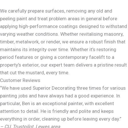
We carefully prepare surfaces, removing any old and
peeling paint and treat problem areas in general before
applying high-performance coatings designed to withstand
varying weather conditions. Whether revitalising masonry,
timber, metalwork, or render, we ensure a robust finish that
maintains its integrity over time. Whether it’s restoring
period features or giving a contemporary facelift to a
property’s exterior, our expert team delivers a pristine result
that cut the mustard, every time.
Customer Reviews
“We have used Superior Decorating three times for various
painting jobs and have always had a good experience. In
particular, Ben is an exceptional painter, with excellent
attention to detail. He is friendly and polite and keeps
everything in order, cleaning up before leaving every day.”
– CU, Trustpilot, Lewes area