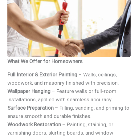
What We Offer for Homeowners
Full Interior & Exterior Painting
– Walls, ceilings,
woodwork, and masonry finished with precision.
Wallpaper Hanging
– Feature walls or full-room
installations, applied with seamless accuracy.
Surface Preparation
– Filling, sanding, and priming to
ensure smooth and durable finishes.
Woodwork Restoration
– Painting, staining, or
varnishing doors, skirting boards, and window