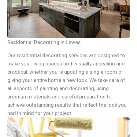
Residential Decorating in Lewes
Our residential decorating services are designed to
make your living spaces both visually appealing and
practical, whether you’re updating a single room or
giving your entire home a new look. We take care of
all aspects of painting and decorating, using
premium materials and careful preparation to
achieve outstanding results that reflect the look you
had in mind for your project.