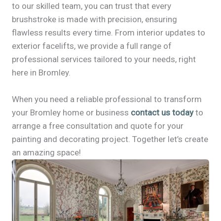
to our skilled team, you can trust that every
brushstroke is made with precision, ensuring
flawless results every time. From interior updates to
exterior facelifts, we provide a full range of
professional services tailored to your needs, right
here in Bromley.
When you need a reliable professional to transform
your Bromley home or business
contact us today
to
arrange a free consultation and quote for your
painting and decorating project. Together let’s create
an amazing space!