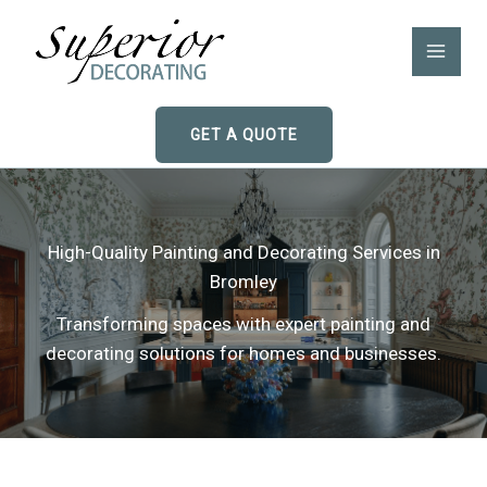
Skip
to
content
GET A QUOTE
High-Quality Painting and Decorating Services in
Bromley
Transforming spaces with expert painting and
decorating solutions for homes and businesses.