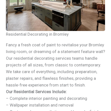
Residential Decorating in Bromley
Fancy a fresh coat of paint to revitalise your Bromley
living room, or dreaming of a statement feature wall?
Our residential decorating services teams handle
projects of all sizes, from classic to contemporary.
We take care of everything, including preparation,
plaster repairs, and flawless finishes, providing a
hassle-free experience from start to finish.
Our Residential Services Include:
– Complete interior painting and decorating
– Wallpaper installation and removal