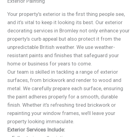
Exterior Painting
Your property’s exterior is the first thing people see,
and it’s vital to keep it looking its best. Our exterior
decorating services in Bromley not only enhance your
property’s curb appeal but also protect it from the
unpredictable British weather. We use weather-
resistant paints and finishes that safeguard your
home or business for years to come.
Our team is skilled in tackling a range of exterior
surfaces, from brickwork and render to wood and
metal. We carefully prepare each surface, ensuring
the paint adheres properly for a smooth, durable
finish. Whether it’s refreshing tired brickwork or
repainting your window frames, we’ll leave your
property looking immaculate.
Exterior Services Include: