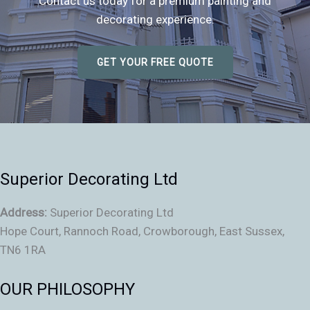
Contact us today for a premium painting and
decorating experience.
GET YOUR FREE QUOTE
Superior Decorating Ltd
Address:
Superior Decorating Ltd
Hope Court, Rannoch Road, Crowborough, East Sussex,
TN6 1RA
OUR PHILOSOPHY