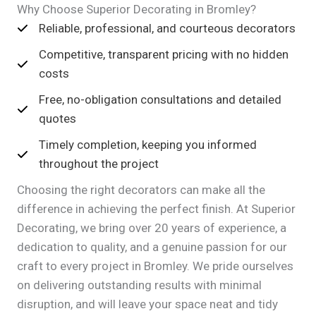
Why Choose Superior Decorating in Bromley?
Reliable, professional, and courteous decorators
Competitive, transparent pricing with no hidden
costs
Free, no-obligation consultations and detailed
quotes
Timely completion, keeping you informed
throughout the project
Choosing the right decorators can make all the
difference in achieving the perfect finish. At Superior
Decorating, we bring over 20 years of experience, a
dedication to quality, and a genuine passion for our
craft to every project in Bromley. We pride ourselves
on delivering outstanding results with minimal
disruption, and will leave your space neat and tidy