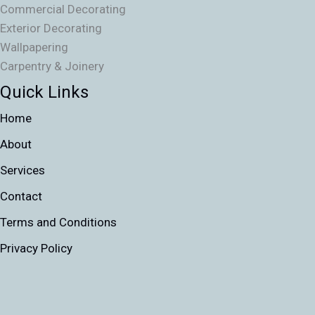
Commercial Decorating
Exterior Decorating
Wallpapering
Carpentry & Joinery
Quick Links
Home
About
Services
Contact
Terms and Conditions
Privacy Policy