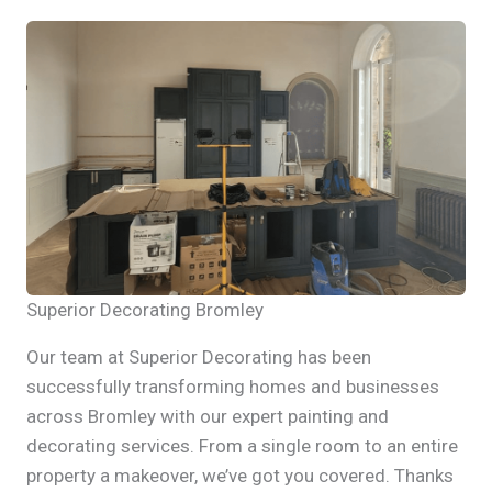
Superior Decorating Bromley
Our team at Superior Decorating has been
successfully transforming homes and businesses
across Bromley with our expert painting and
decorating services. From a single room to an entire
property a makeover, we’ve got you covered. Thanks