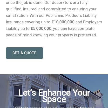
once the job is done. Our decorators are fully
qualified, insured, and committed to ensuring your
satisfaction. With our Public and Products Liability
Insurance covering up to
£10,000,000
and Employers
Liability up to
£5,000,000
, you can have complete
peace of mind knowing your property is protected.
GET A QUOTE
Let’s Enhance Your
Space