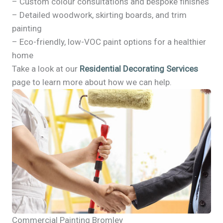
– Custom colour consultations and bespoke finishes
– Detailed woodwork, skirting boards, and trim
painting
– Eco-friendly, low-VOC paint options for a healthier
home
Take a look at our
Residential Decorating Services
page to learn more about how we can help.
Commercial Painting Bromley