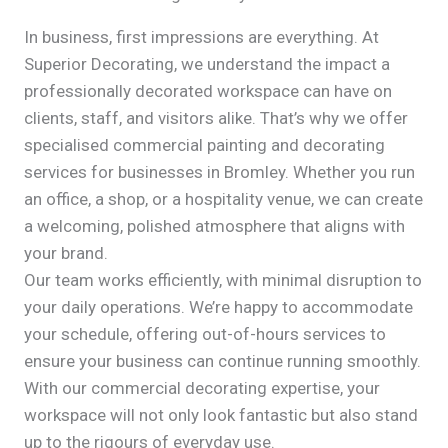
In business, first impressions are everything. At
Superior Decorating, we understand the impact a
professionally decorated workspace can have on
clients, staff, and visitors alike. That’s why we offer
specialised commercial painting and decorating
services for businesses in Bromley. Whether you run
an office, a shop, or a hospitality venue, we can create
a welcoming, polished atmosphere that aligns with
your brand.
Our team works efficiently, with minimal disruption to
your daily operations. We’re happy to accommodate
your schedule, offering out-of-hours services to
ensure your business can continue running smoothly.
With our commercial decorating expertise, your
workspace will not only look fantastic but also stand
up to the rigours of everyday use.