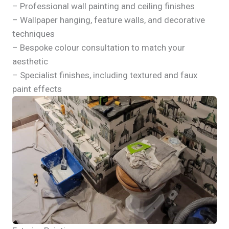
– Professional wall painting and ceiling finishes
– Wallpaper hanging, feature walls, and decorative
techniques
– Bespoke colour consultation to match your
aesthetic
– Specialist finishes, including textured and faux
paint effects