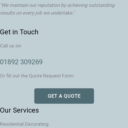
"We maintain our reputation by achieving outstanding
results on every job we undertake."
Get in Touch
Call us on:
01892 309269
Or fill out the Quote Request Form:
GET A QUOTE
Our Services
Residential Decorating