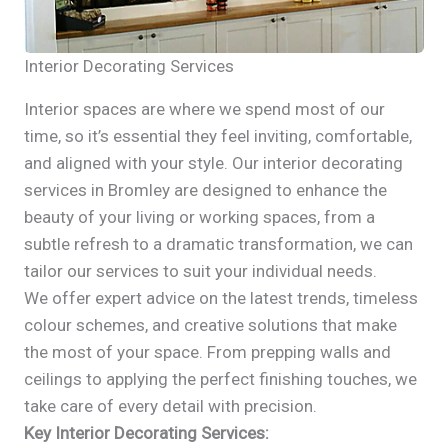
Interior Decorating Services
Interior spaces are where we spend most of our
time, so it’s essential they feel inviting, comfortable,
and aligned with your style. Our interior decorating
services in Bromley are designed to enhance the
beauty of your living or working spaces, from a
subtle refresh to a dramatic transformation, we can
tailor our services to suit your individual needs.
We offer expert advice on the latest trends, timeless
colour schemes, and creative solutions that make
the most of your space. From prepping walls and
ceilings to applying the perfect finishing touches, we
take care of every detail with precision.
Key Interior Decorating Services: