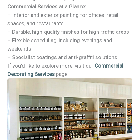
Commercial Services at a Glance:
– Interior and exterior painting for offices, retail
spaces, and restaurants
– Durable, high-quality finishes for high-traffic areas
– Flexible scheduling, including evenings and
weekends
– Specialist coatings and anti-graffiti solutions
If you’d like to explore more, visit our
Commercial
Decorating Services
page.