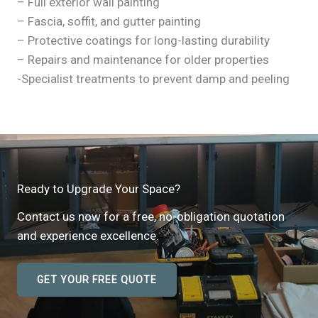
– Full exterior wall painting
– Fascia, soffit, and gutter painting
– Protective coatings for long-lasting durability
– Repairs and maintenance for older properties
-Specialist treatments to prevent damp and peeling
Ready to Upgrade Your Space?
Contact us now for a free, no-obligation quotation
and experience excellence.
GET YOUR FREE QUOTE