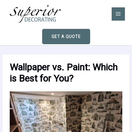
Skip
to
content
GET A QUOTE
Wallpaper vs. Paint: Which
is Best for You?