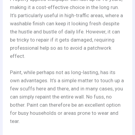
making it a cost-effective choice in the long run.
It’s particularly useful in high-traffic areas, where a
washable finish can keep it looking fresh despite
the hustle and bustle of daily life. However, it can
be tricky to repair if it gets damaged, requiring
professional help so as to avoid a patchwork
effect.
Paint, while perhaps not as long-lasting, has its
own advantages. It’s a simple matter to touch up a
few scuffs here and there, and in many cases, you
can simply repaint the entire wall. No fuss, no
bother. Paint can therefore be an excellent option
for busy households or areas prone to wear and
tear.