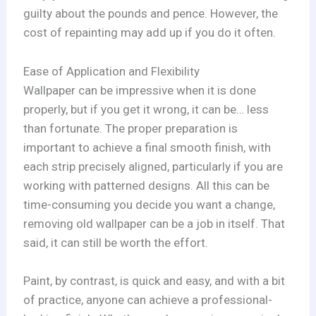
guilty about the pounds and pence. However, the
cost of repainting may add up if you do it often.
Ease of Application and Flexibility
Wallpaper can be impressive when it is done
properly, but if you get it wrong, it can be… less
than fortunate. The proper preparation is
important to achieve a final smooth finish, with
each strip precisely aligned, particularly if you are
working with patterned designs. All this can be
time-consuming you decide you want a change,
removing old wallpaper can be a job in itself. That
said, it can still be worth the effort.
Paint, by contrast, is quick and easy, and with a bit
of practice, anyone can achieve a professional-