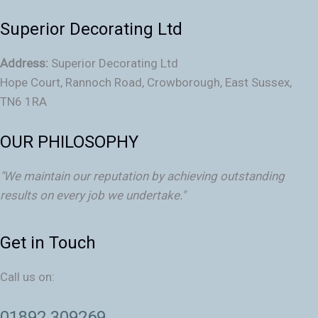
Superior Decorating Ltd
Address:
Superior Decorating Ltd
Hope Court, Rannoch Road, Crowborough, East Sussex,
TN6 1RA
OUR PHILOSOPHY
"We maintain our reputation by achieving outstanding
results on every job we undertake."
Get in Touch
Call us on:
01892 309269