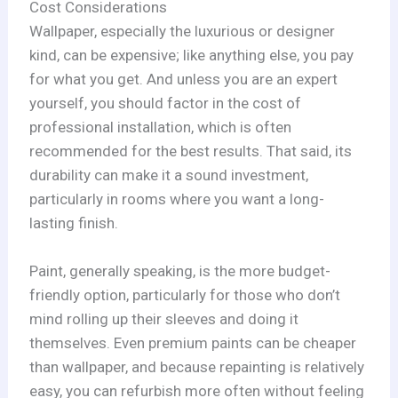
Cost Considerations
Wallpaper, especially the luxurious or designer
kind, can be expensive; like anything else, you pay
for what you get. And unless you are an expert
yourself, you should factor in the cost of
professional installation, which is often
recommended for the best results. That said, its
durability can make it a sound investment,
particularly in rooms where you want a long-
lasting finish.
Paint, generally speaking, is the more budget-
friendly option, particularly for those who don’t
mind rolling up their sleeves and doing it
themselves. Even premium paints can be cheaper
than wallpaper, and because repainting is relatively
easy, you can refurbish more often without feeling