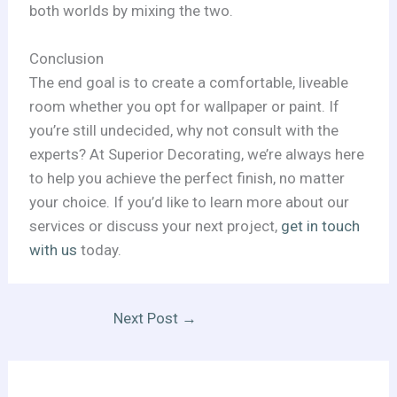
both worlds by mixing the two.
Conclusion
The end goal is to create a comfortable, liveable
room whether you opt for wallpaper or paint. If
you’re still undecided, why not consult with the
experts? At Superior Decorating, we’re always here
to help you achieve the perfect finish, no matter
your choice. If you’d like to learn more about our
services or discuss your next project,
get in touch
with us
today.
Next Post
→