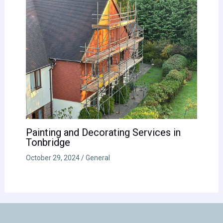
Painting and Decorating Services in
Tonbridge
October 29, 2024
/
General