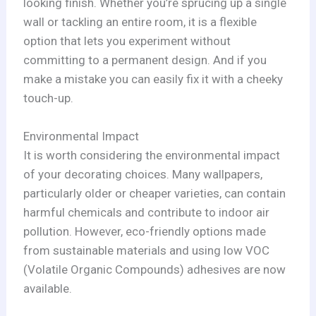
looking finish. Whether you’re sprucing up a single
wall or tackling an entire room, it is a flexible
option that lets you experiment without
committing to a permanent design. And if you
make a mistake you can easily fix it with a cheeky
touch-up.
Environmental Impact
It is worth considering the environmental impact
of your decorating choices. Many wallpapers,
particularly older or cheaper varieties, can contain
harmful chemicals and contribute to indoor air
pollution. However, eco-friendly options made
from sustainable materials and using low VOC
(Volatile Organic Compounds) adhesives are now
available.