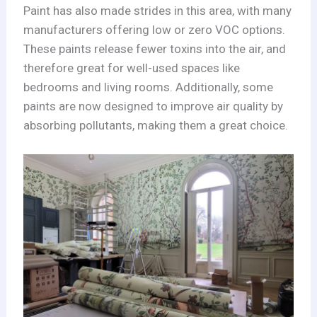
Paint has also made strides in this area, with many
manufacturers offering low or zero VOC options.
These paints release fewer toxins into the air, and
therefore great for well-used spaces like
bedrooms and living rooms. Additionally, some
paints are now designed to improve air quality by
absorbing pollutants, making them a great choice.