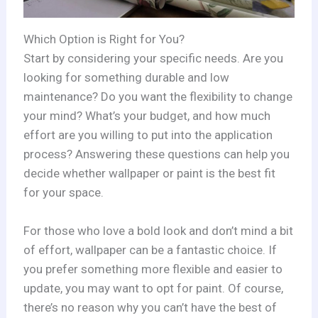
Which Option is Right for You?
Start by considering your specific needs. Are you
looking for something durable and low
maintenance? Do you want the flexibility to change
your mind? What’s your budget, and how much
effort are you willing to put into the application
process? Answering these questions can help you
decide whether wallpaper or paint is the best fit
for your space.
For those who love a bold look and don’t mind a bit
of effort, wallpaper can be a fantastic choice. If
you prefer something more flexible and easier to
update, you may want to opt for paint. Of course,
there’s no reason why you can’t have the best of