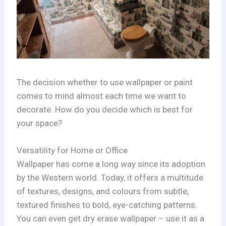
The decision whether to use wallpaper or paint
comes to mind almost each time we want to
decorate. How do you decide which is best for
your space?
Versatility for Home or Office
Wallpaper has come a long way since its adoption
by the Western world. Today, it offers a multitude
of textures, designs, and colours from subtle,
textured finishes to bold, eye-catching patterns.
You can even get dry erase wallpaper – use it as a