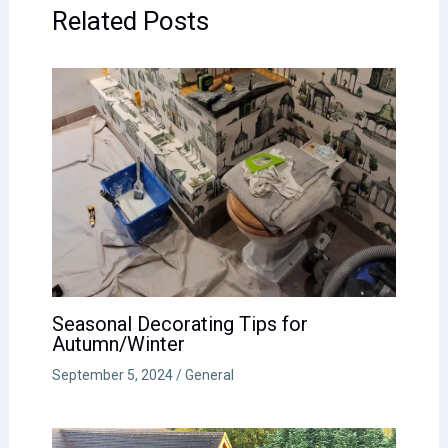
Related Posts
Seasonal Decorating Tips for
Autumn/Winter
September 5, 2024
/
General