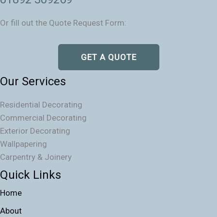
Or fill out the Quote Request Form:
GET A QUOTE
Our Services
Residential Decorating
Commercial Decorating
Exterior Decorating
Wallpapering
Carpentry & Joinery
Quick Links
Home
About