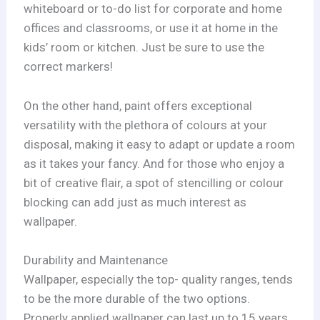
whiteboard or to-do list for corporate and home
offices and classrooms, or use it at home in the
kids’ room or kitchen. Just be sure to use the
correct markers!
On the other hand, paint offers exceptional
versatility with the plethora of colours at your
disposal, making it easy to adapt or update a room
as it takes your fancy. And for those who enjoy a
bit of creative flair, a spot of stencilling or colour
blocking can add just as much interest as
wallpaper.
Durability and Maintenance
Wallpaper, especially the top- quality ranges, tends
to be the more durable of the two options.
Properly applied wallpaper can last up to 15 years,